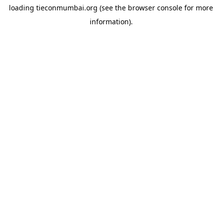
loading
tieconmumbai.org
(see the
browser console
for more
information).