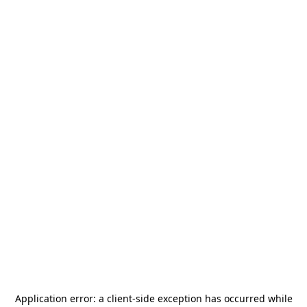
Application error: a
client
-side exception has occurred while